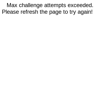
Max challenge attempts exceeded.
Please refresh the page to try again!