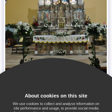
About cookies on this site
SEE FULL GALLERY
We use cookies to collect and analyse information on
site performance and usage, to provide social media