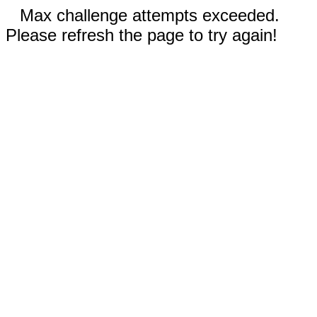
Max challenge attempts exceeded.
Please refresh the page to try again!